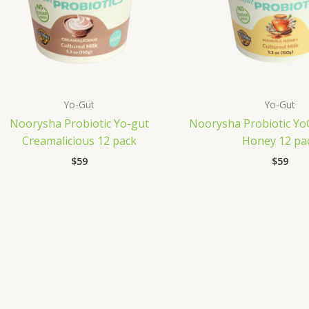
Yo-Gut
Yo-Gut
Noorysha Probiotic Yo-gut
Noorysha Probiotic Y
Creamalicious 12 pack
Honey 12 pa
$
59
$
59