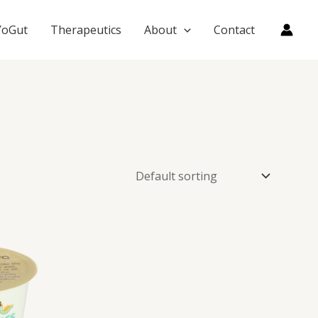
YoGut
Therapeutics
About
Contact