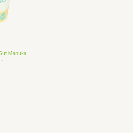
oGut Manuka
ck