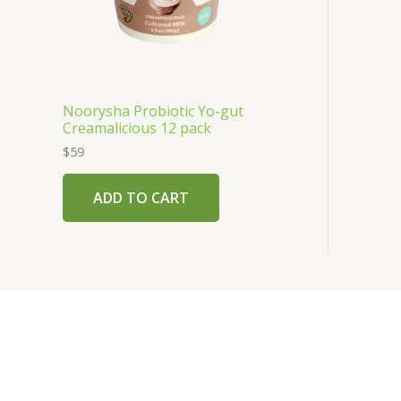
Noorysha Probiotic Yo-gut
Creamalicious 12 pack
$
59
ADD TO CART