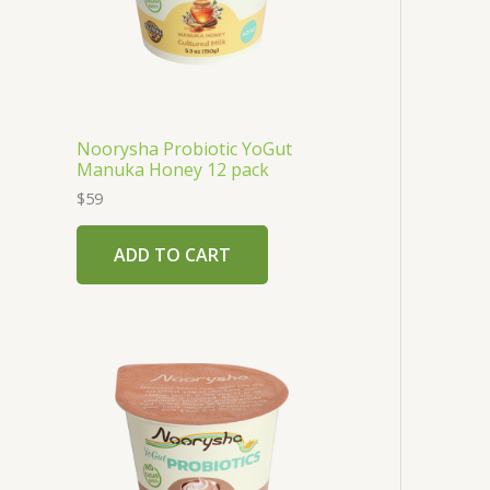
Noorysha Probiotic YoGut
Manuka Honey 12 pack
$
59
ADD TO CART