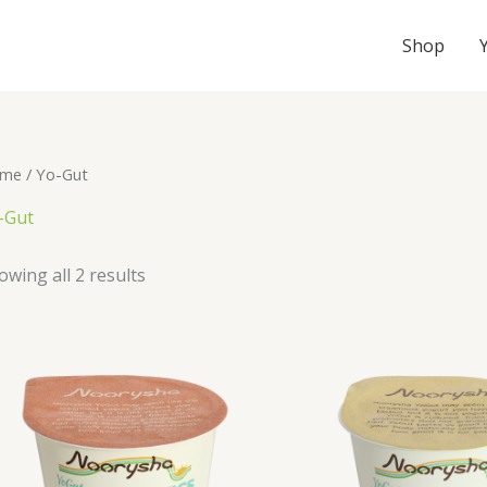
Shop
me
/ Yo-Gut
-Gut
owing all 2 results